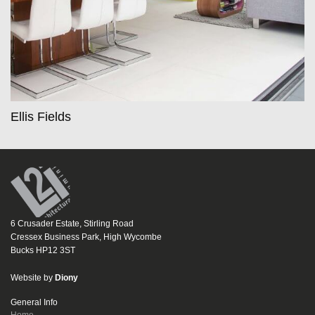
Ellis Fields
6 Crusader Estate, Stirling Road
Cressex Business Park, High Wycombe
Bucks HP12 3ST
Website by
Diony
General Info
Home