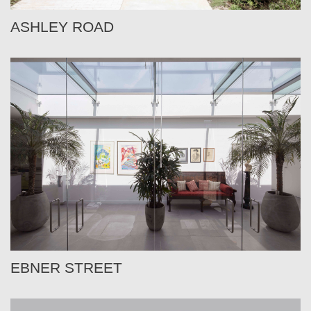
ASHLEY ROAD
EBNER STREET