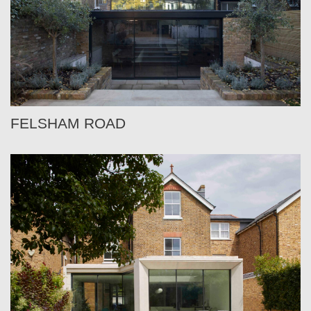
FELSHAM ROAD