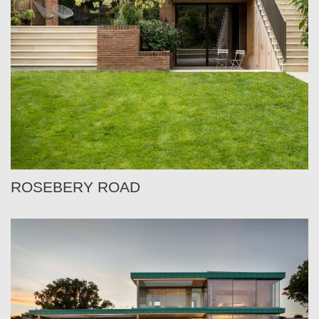
ROSEBERY ROAD