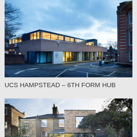
UCS HAMPSTEAD – 6TH FORM HUB