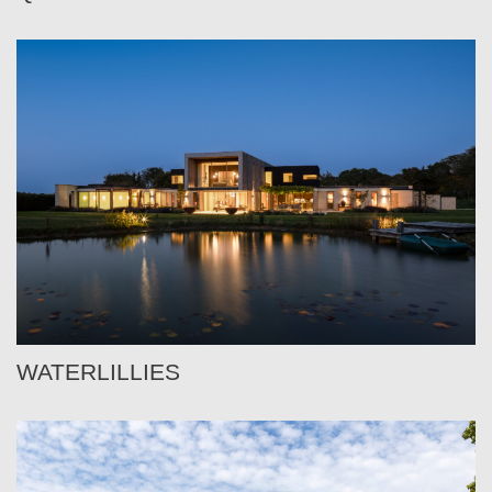
WATERLILLIES