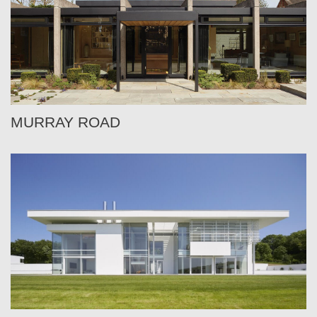
MURRAY ROAD