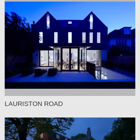
LAURISTON ROAD