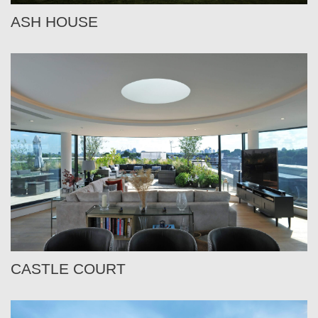
ASH HOUSE
CASTLE COURT