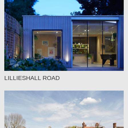
LILLIESHALL ROAD