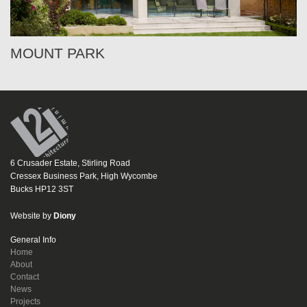
MOUNT PARK
6 Crusader Estate, Stirling Road
Cressex Business Park, High Wycombe
Bucks HP12 3ST
Website by
Diony
General Info
Home
About
Contact
News
Projects