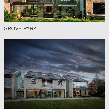
GROVE PARK