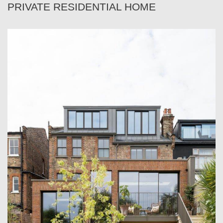
PRIVATE RESIDENTIAL HOME