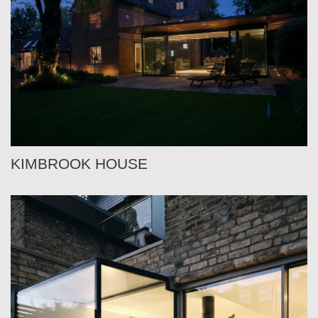
KIMBROOK HOUSE