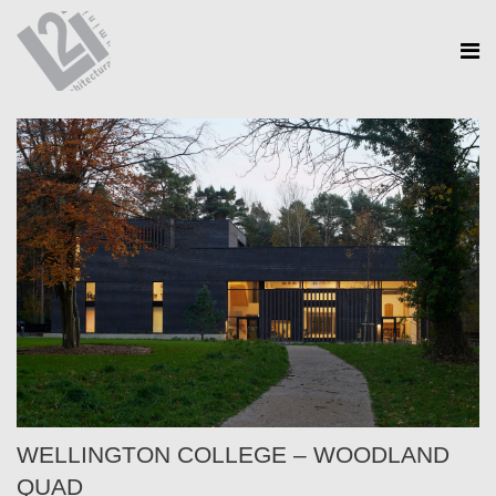
WELLINGTON COLLEGE – WOODLAND
QUAD