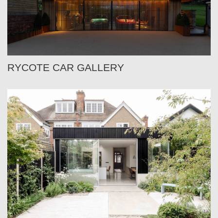
RYCOTE CAR GALLERY