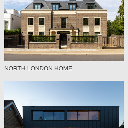
NORTH LONDON HOME