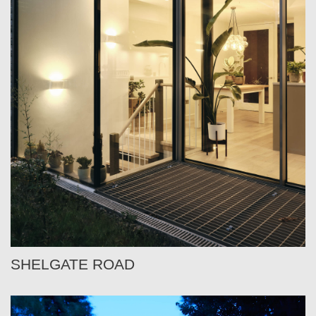
SHELGATE ROAD