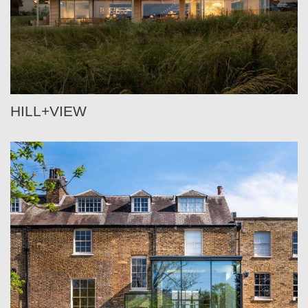
HILL+VIEW