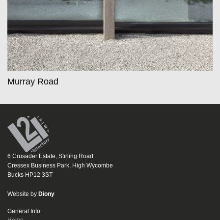
Murray Road
6 Crusader Estate, Stirling Road
Cressex Business Park, High Wycombe
Bucks HP12 3ST
Website by
Diony
General Info
Home