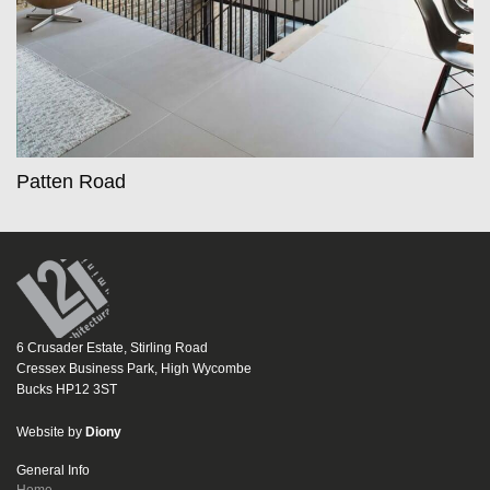
Patten Road
6 Crusader Estate, Stirling Road
Cressex Business Park, High Wycombe
Bucks HP12 3ST
Website by
Diony
General Info
Home